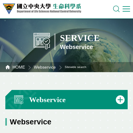
SERVICE
Webservice
HOME
Webservice
Sitewide search
Webservice
Webservice