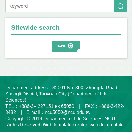
Sitewide search
BACK
Department address：32001 No. 300, Zhongda Road,
Zhongli District, Taoyuan City (Department of Life
Sciences)
TEL：+886-3-4227151 ex 65050 | FAX：+886-3-422-
8482 | E-mail：ncu5050@ncu.edu.tw
Copyright © 2019 Department of Life Sciences, NCU
Rights Reserved. Web template created with doTemplate