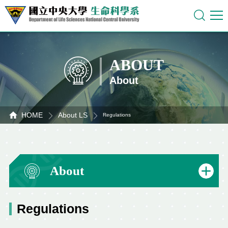
ABOUT
About
HOME
About LS
Regulations
About
Regulations