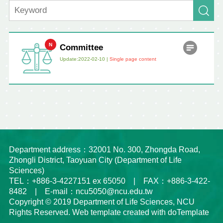
Committee
Update:2022-02-10 |
Single page content
Department address：32001 No. 300, Zhongda Road,
Zhongli District, Taoyuan City (Department of Life
Sciences)
TEL：+886-3-4227151 ex 65050 | FAX：+886-3-422-
8482 | E-mail：ncu5050@ncu.edu.tw
Copyright © 2019 Department of Life Sciences, NCU
Rights Reserved. Web template created with doTemplate