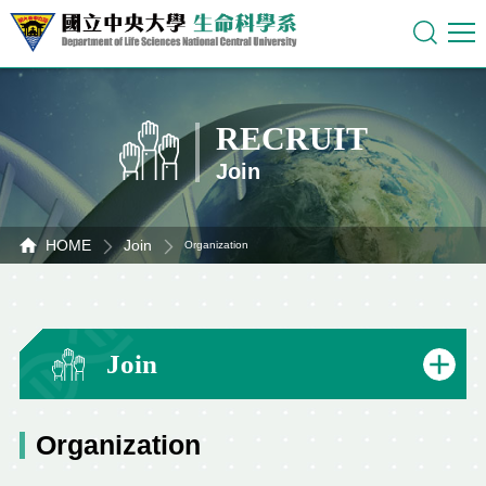
RECRUIT
Join
HOME
Join
Organization
Join
Organization