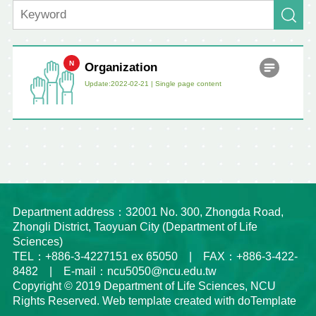
Organization
Update:2022-02-21 |
Single page content
Department address：32001 No. 300, Zhongda Road,
Zhongli District, Taoyuan City (Department of Life
Sciences)
TEL：+886-3-4227151 ex 65050 | FAX：+886-3-422-
8482 | E-mail：ncu5050@ncu.edu.tw
Copyright © 2019 Department of Life Sciences, NCU
Rights Reserved. Web template created with doTemplate