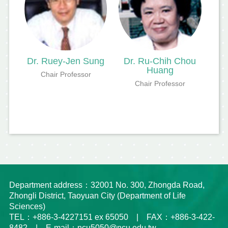
Dr. Ruey-Jen Sung
Dr. Ru-Chih Chou
Huang
Chair Professor
Chair Professor
Department address：32001 No. 300, Zhongda Road,
Zhongli District, Taoyuan City (Department of Life
Sciences)
TEL：+886-3-4227151 ex 65050 | FAX：+886-3-422-
8482 | E-mail：ncu5050@ncu.edu.tw