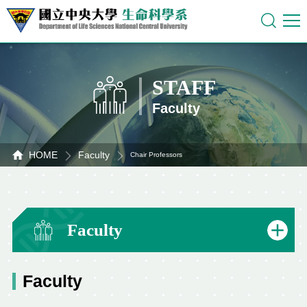
STAFF
Faculty
HOME
Faculty
Chair Professors
Faculty
Faculty