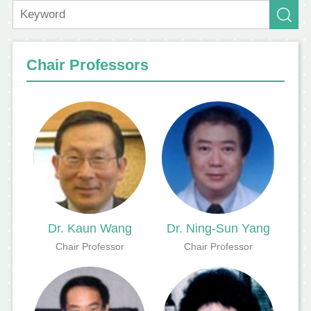
Chair Professors
Dr. Kaun Wang
Dr. Ning-Sun Yang
Chair Professor
Chair Professor