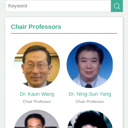
Chair Professors
Dr. Kaun Wang
Dr. Ning-Sun Yang
Chair Professor
Chair Professor