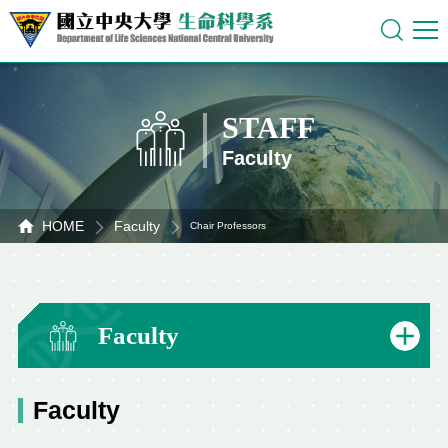
STAFF
Faculty
HOME
Faculty
Chair Professors
Faculty
Faculty