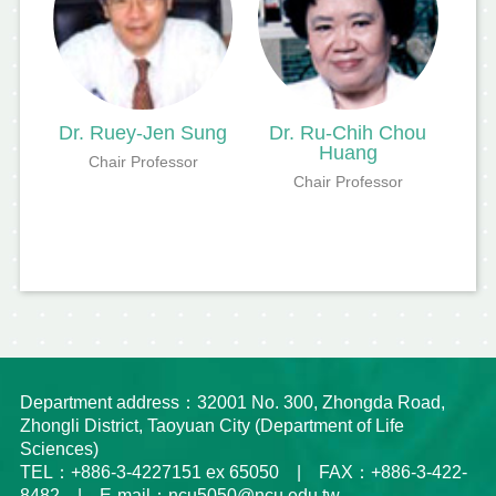
Dr. Ruey-Jen Sung
Dr. Ru-Chih Chou
Huang
Chair Professor
Chair Professor
Department address：32001 No. 300, Zhongda Road,
Zhongli District, Taoyuan City (Department of Life
Sciences)
TEL：+886-3-4227151 ex 65050 | FAX：+886-3-422-
8482 | E-mail：ncu5050@ncu.edu.tw