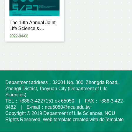
The 13th Annual Joint
Life Science &
Technology Research
2022-04-08
Conference of Taoyuan
4 Us
Department address：32001 No. 300, Zhongda Road,
Zhongli District, Taoyuan City (Department of Life
Sciences)
TEL：+886-3-4227151 ex 65050 | FAX：+886-3-422-
8482 | E-mail：ncu5050@ncu.edu.tw
Copyright © 2019 Department of Life Sciences, NCU
Rights Reserved. Web template created with doTemplate