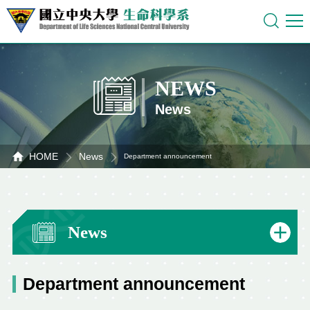
NEWS
News
HOME
News
Department announcement
News
Department announcement