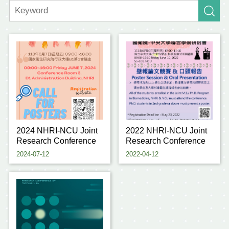
2024 NHRI-NCU Joint
2022 NHRI-NCU Joint
Research Conference
Research Conference
2024-07-12
2022-04-12