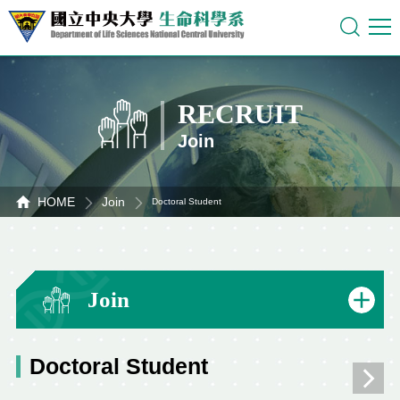
RECRUIT
Join
HOME
Join
Doctoral Student
Join
Doctoral Student