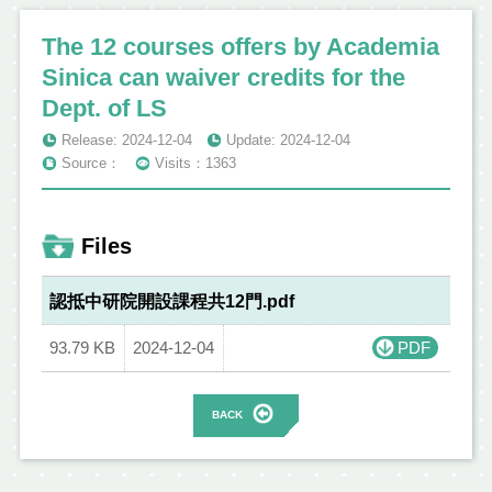
The 12 courses offers by Academia
Sinica can waiver credits for the
Dept. of LS
Release: 2024-12-04
Update: 2024-12-04
Source：
Visits：1363
Files
認抵中研院開設課程共12門.pdf
93.79 KB
2024-12-04
PDF
BACK