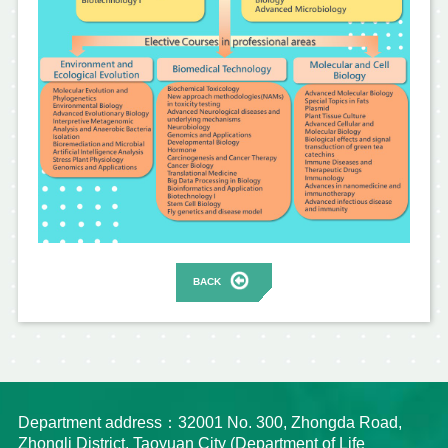
BACK
Department address：32001 No. 300, Zhongda Road,
Zhongli District, Taoyuan City (Department of Life