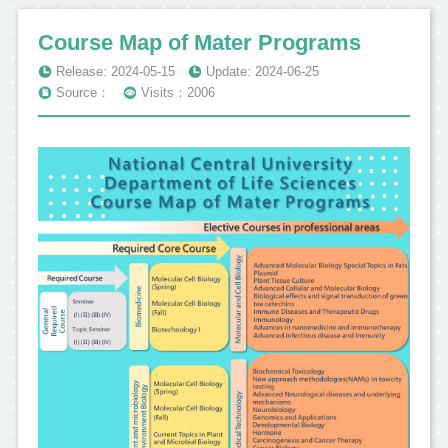
Course Map of Mater Programs
Release: 2024-05-15
Update: 2024-06-25
Source：
Visits：2006