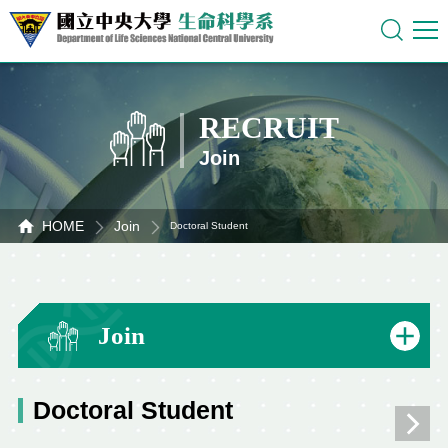
RECRUIT
Join
HOME
Join
Doctoral Student
Join
Doctoral Student