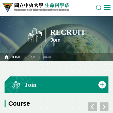
RECRUIT
Join
HOME
Join
Course
Join
Course