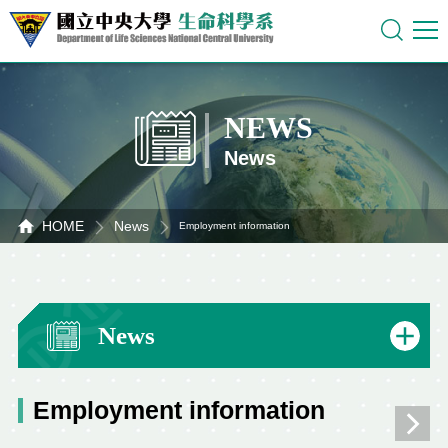
NEWS
News
HOME
News
Employment information
News
Employment information