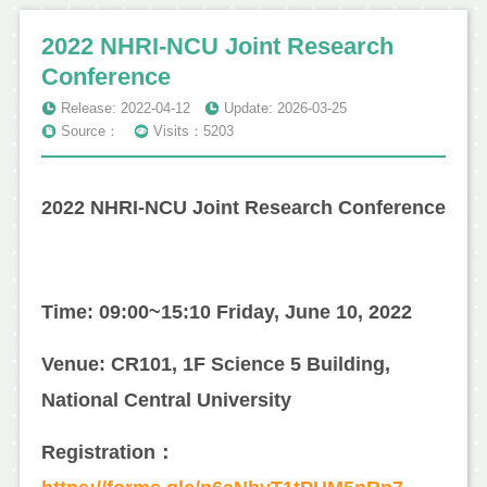
2022 NHRI-NCU Joint Research
Conference
Release: 2022-04-12
Update: 2026-03-25
Source：
Visits：5203
2022 NHRI-NCU Joint Research Conference
Time: 09:00~15:10 Friday, June 10, 2022
Venue: CR101, 1F Science 5 Building,
National Central University
Registration：