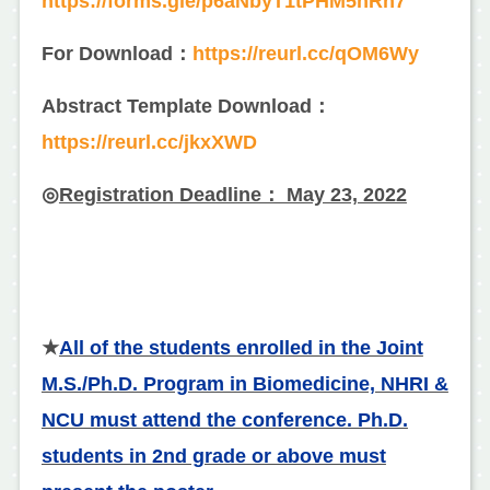
https://forms.gle/p6aNbyT1tPHM5nRn7
For Download：
https://reurl.cc/qOM6Wy
Abstract Template Download：
https://reurl.cc/jkxXWD
◎
Registration Deadline： May 23, 2022
★
All of the students enrolled in the Joint
M.S./Ph.D. Program in Biomedicine, NHRI &
NCU must attend the conference. Ph.D.
students in 2nd grade or above must