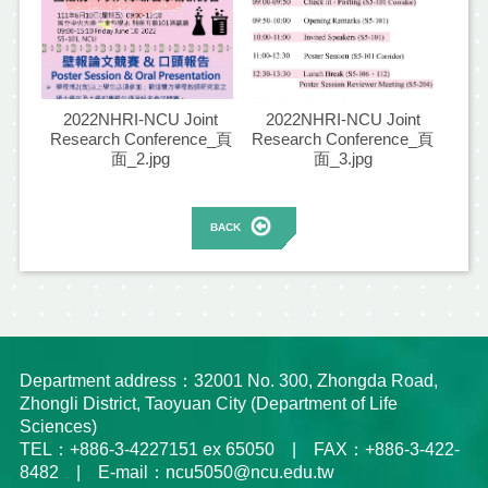
2022NHRI-NCU Joint
2022NHRI-NCU Joint
Research Conference_頁
Research Conference_頁
面_2.jpg
面_3.jpg
BACK
Department address：32001 No. 300, Zhongda Road,
Zhongli District, Taoyuan City (Department of Life
Sciences)
TEL：+886-3-4227151 ex 65050 | FAX：+886-3-422-
8482 | E-mail：ncu5050@ncu.edu.tw