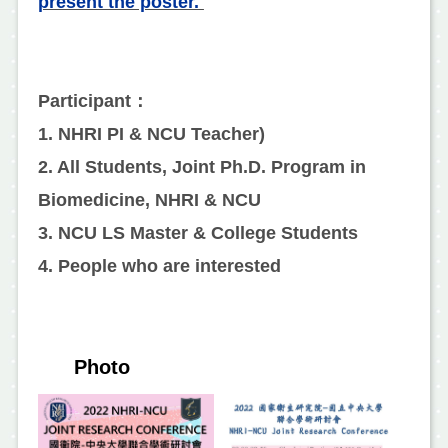
present the poster.
Participant：
1. NHRI PI & NCU Teacher)
2. All Students, Joint Ph.D. Program in
Biomedicine, NHRI & NCU
3. NCU LS Master & College Students
4. People who are interested
Photo