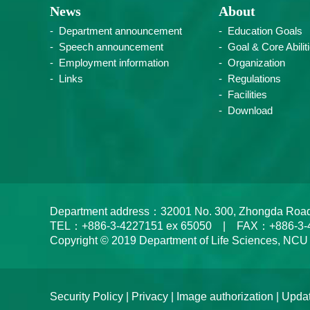
News
About
Department announcement
Education Goals
Speech announcement
Goal & Core Abilit
Employment information
Organization
Links
Regulations
Facilities
Download
Department address：32001 No. 300, Zhongda Road, Zh
TEL：+886-3-4227151 ex 65050 | FAX：+886-3-
Copyright © 2019 Department of Life Sciences, NCU
Security Policy
|
Privacy
|
Image authorization
| Updat