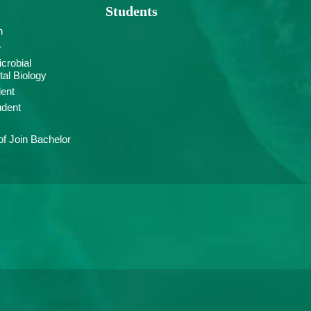
Students
n
e
crobial
al Biology
ent
udent
f Join Bachelor