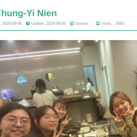
Chung-Yi Nien
: 2024-08-06
Update: 2024-08-06
Source：
Visits：2693