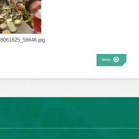
8061625_58646.jpg
BACK