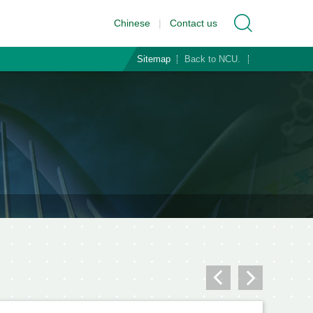
Chinese
|
Contact us
Sitemap
Back to NCU.