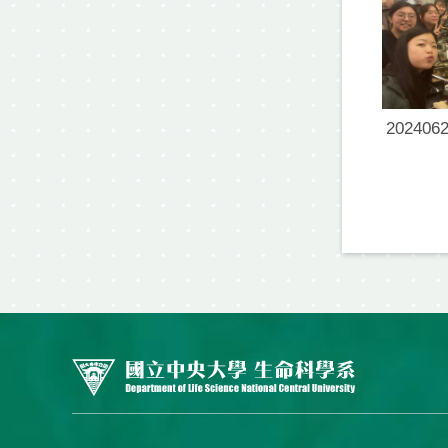
2024062