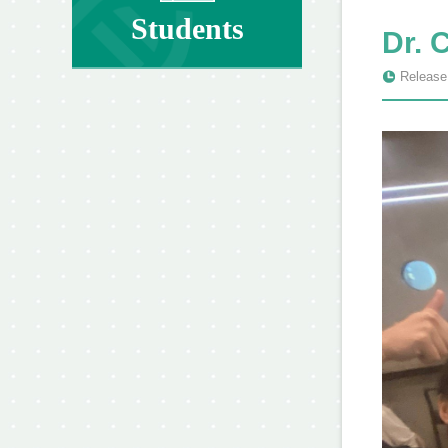
Students
Dr. 
Release