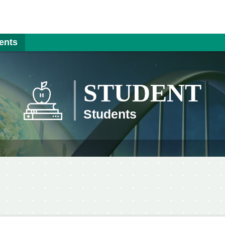
ents
STUDENT
Students