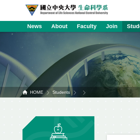
News
About
Faculty
Join
Stud
HOME
Students