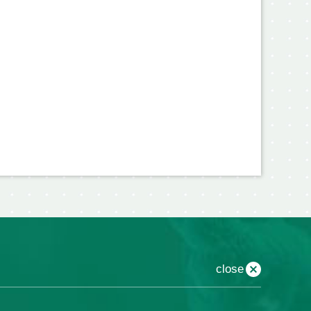
close