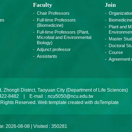
Faculty
Join
Chair Professors
Organizatio
ies
Full-time Professors
Biomedicin
(Biomedicine)
Plant and Mi
Full-time Professors (Plant,
Environment
Microbial and Environmental
Master Stud
Biology)
Doctoral St
Adjunct professor
Course
Assistants
Agreement o
ongli District, Taoyuan City (Department of Life Sciences)
422-8482 | E-mail：ncu5050@ncu.edu.tw
 Rights Reserved. Web template created with doTemplate
e: 2026-08-08 | Visited : 350281