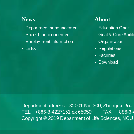
News
About
Department announcement
Education Goals
Speech announcement
Goal & Core Abilit
Employment information
Organization
Links
Regulations
Facilities
Download
Department address：32001 No. 300, Zhongda Road, Zh
TEL：+886-3-4227151 ex 65050 | FAX：+886-3-
Copyright © 2019 Department of Life Sciences, NCU