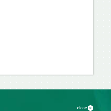
close