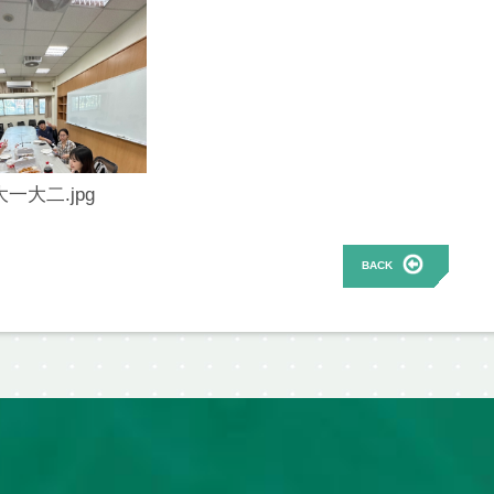
大一大二.jpg
BACK