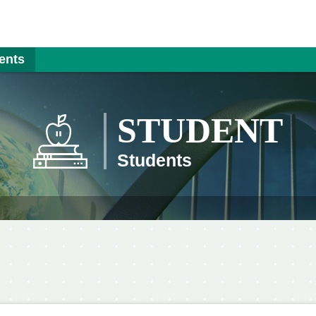
ents
STUDENT
Students