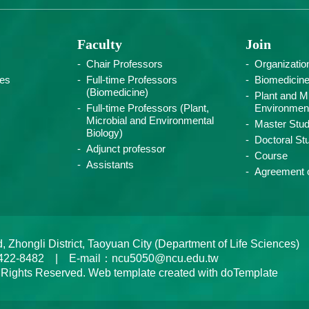
Faculty
Join
Chair Professors
Organizatio
ies
Full-time Professors
Biomedicin
(Biomedicine)
Plant and Mi
Full-time Professors (Plant,
Environment
Microbial and Environmental
Master Stud
Biology)
Doctoral St
Adjunct professor
Course
Assistants
Agreement o
ongli District, Taoyuan City (Department of Life Sciences)
422-8482 | E-mail：ncu5050@ncu.edu.tw
 Rights Reserved. Web template created with doTemplate