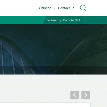
Chinese
|
Contact us
Sitemap
Back to NCU.