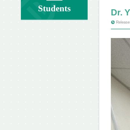
Students
Dr. 
Release