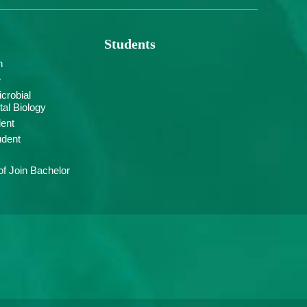
Students
n
e
crobial
al Biology
ent
udent
f Join Bachelor