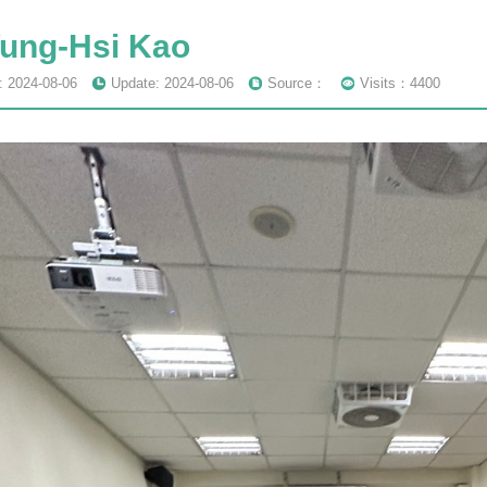
Yung-Hsi Kao
: 2024-08-06
Update: 2024-08-06
Source：
Visits：4400