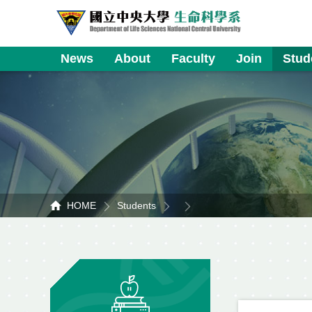
News
About
Faculty
Join
Stud
HOME
Students