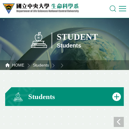
STUDENT
Students
HOME
Students
Students