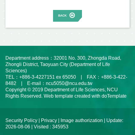
BACK
Department address：32001 No. 300, Zhongda Road,
Zhongli District, Taoyuan City (Department of Life
Sciences)
TEL：+886-3-4227151 ex 65050 | FAX：+886-3-422-
8482 | E-mail：ncu5050@ncu.edu.tw
Copyright © 2019 Department of Life Sciences, NCU
Rights Reserved. Web template created with doTemplate
Security Policy
|
Privacy
|
Image authorization
| Update:
2026-08-06 | Visited : 345953