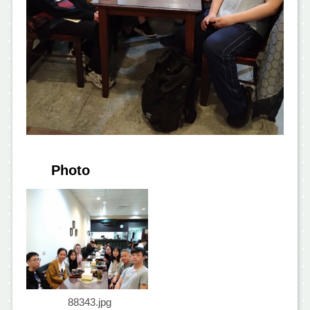
Photo
88343.jpg