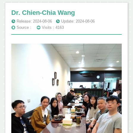
Dr. Chien-Chia Wang
Release: 2024-08-06
Update: 2024-08-06
Source：
Visits：4163