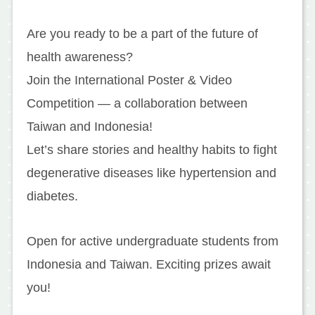
Are you ready to be a part of the future of
health awareness?
Join the International Poster & Video
Competition — a collaboration between
Taiwan and Indonesia!
Let’s share stories and healthy habits to fight
degenerative diseases like hypertension and
diabetes.
Open for active undergraduate students from
Indonesia and Taiwan. Exciting prizes await
you!