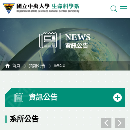
NEWS
資訊公告
首頁
資訊公告
系所公告
資訊公告
系所公告