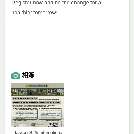
Register now and be the change for a
healthier tomorrow!
相簿
Taiwan 2025 International