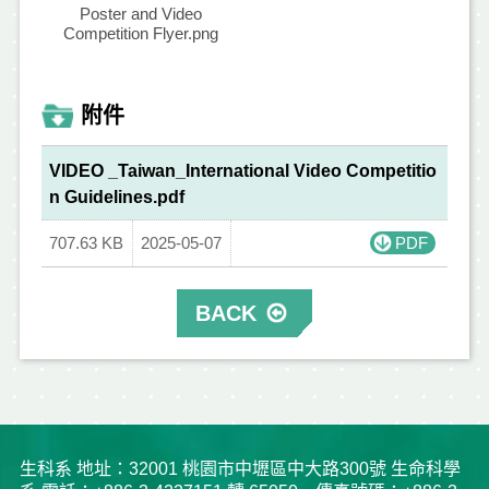
Poster and Video
Competition Flyer.png
附件
VIDEO _Taiwan_International Video Competitio
n Guidelines.pdf
707.63 KB
2025-05-07
PDF
BACK
生科系 地址：32001 桃園市中壢區中大路300號 生命科學