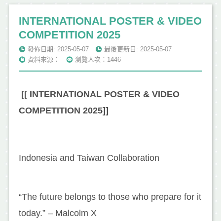
INTERNATIONAL POSTER & VIDEO
COMPETITION 2025
發佈日期: 2025-05-07
最後更新日: 2025-05-07
資料來源：
瀏覽人次：1446
[[ INTERNATIONAL POSTER & VIDEO
COMPETITION 2025]]
Indonesia and Taiwan Collaboration
“The future belongs to those who prepare for it
today.” – Malcolm X